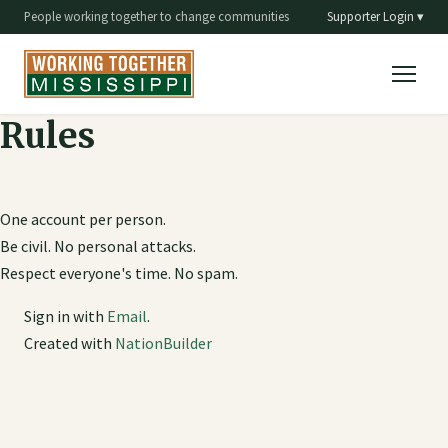
People working together to change communities
Supporter Login ▾
Rules
One account per person.
Be civil. No personal attacks.
Respect everyone's time. No spam.
Sign in with
Email
.
Created with
NationBuilder