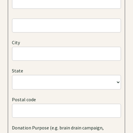
City
State
Postal code
Donation Purpose (e.g. brain drain campaign,