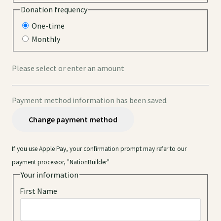
Donation frequency
One-time
Monthly
Please select or enter an amount
Payment method information has been saved.
Change payment method
If you use Apple Pay, your confirmation prompt may refer to our
payment processor, "NationBuilder"
Your information
First Name