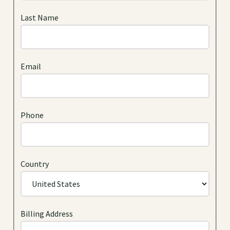
Last Name
Email
Phone
Country
Billing Address