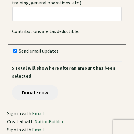
training, general operations, etc.)
Contributions are tax deductible.
Send email updates
$
Total will show here after an amount has been
selected
Sign in with
Email
.
Created with
NationBuilder
Sign in with
Email
.