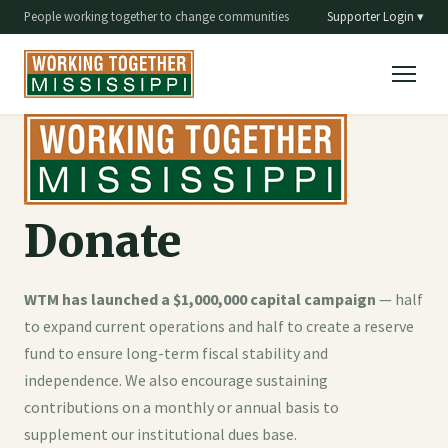
People working together to change communities
Supporter Login ▾
Donate
WTM has launched a $1,000,000 capital campaign
— half
to expand current operations and half to create a reserve
fund to ensure long-term fiscal stability and
independence. We also encourage sustaining
contributions on a monthly or annual basis to
supplement our institutional dues base.