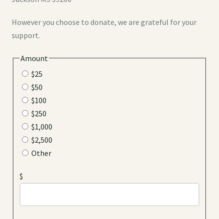
However you choose to donate, we are grateful for your
support.
Amount
$25
$50
$100
$250
$1,000
$2,500
Other
$