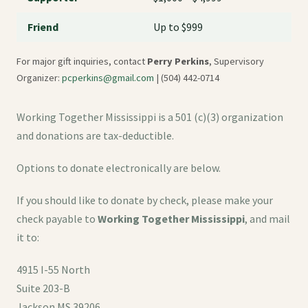
Friend
Up to $999
For major gift inquiries, contact
Perry Perkins
, Supervisory
Organizer:
pcperkins@gmail.com
| (504) 442-0714
Working Together Mississippi is a 501 (c)(3) organization
and donations are tax-deductible.
Options to donate electronically are below.
If you should like to donate by check, please make your
check payable to
Working Together Mississippi
, and mail
it to:
4915 I-55 North
Suite 203-B
Jackson MS 39206