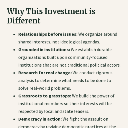
Why This Investment is
Different
Relationships before issues:
We organize around
shared interests, not ideological agendas.
Grounded in institutions:
We establish durable
organizations built upon community-focused
institutions that are not traditional political actors.
Research for real change:
We conduct rigorous
analysis to determine what needs to be done to
solve real-world problems.
Grassroots to grasstops:
We build the power of
institutional members so their interests will be
respected by local and state leaders.
Democracy in action:
We fight the assault on
democracy by reviving democratic practices at the