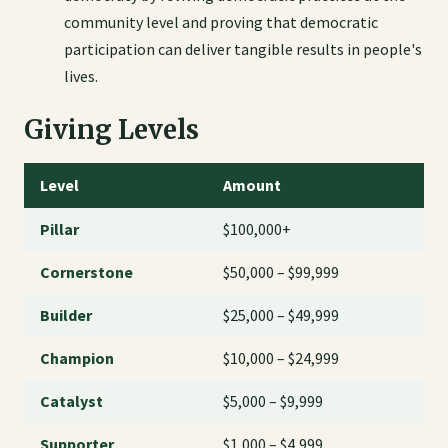
community level and proving that democratic
participation can deliver tangible results in people's
lives.
Giving Levels
Level
Amount
Pillar
$100,000+
Cornerstone
$50,000 – $99,999
Builder
$25,000 – $49,999
Champion
$10,000 – $24,999
Catalyst
$5,000 – $9,999
Supporter
$1,000 – $4,999