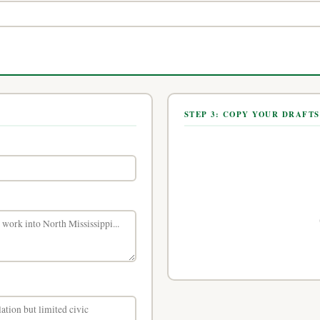
STEP 3: COPY YOUR DRAFTS