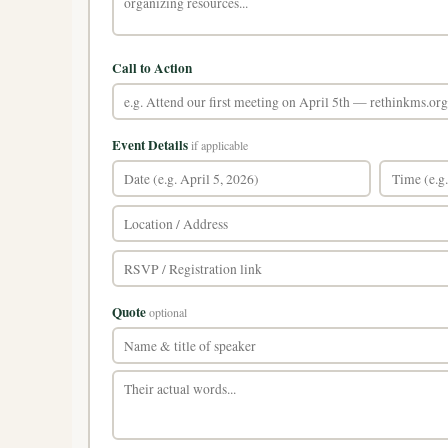
Call to Action
Event Details
if applicable
Quote
optional