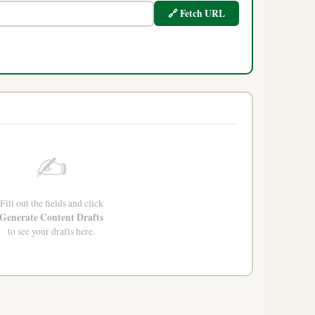
🔗 Fetch URL
✍️
Fill out the fields and click
Generate Content Drafts
to see your drafts here.