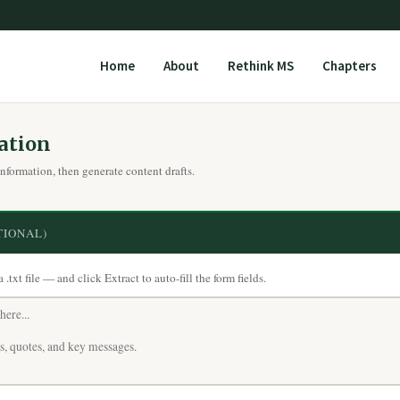
Home
About
Rethink MS
Chapters
ation
information, then generate content drafts.
TIONAL)
txt file — and click Extract to auto-fill the form fields.