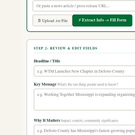
⚡ Extract Info → Fill Form
📄 Upload .txt File
STEP 2: REVIEW & EDIT FIELDS
Headline / Title
Key Message
What's the one thing people need to know?
Why It Matters
Impact, context, community significance