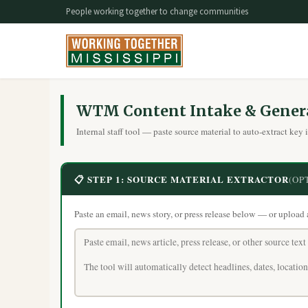
People working together to change communities
WTM Content Intake & Gener
Internal staff tool — paste source material to auto-extract key 
📋 STEP 1: SOURCE MATERIAL EXTRACTOR
(OP
Paste an email, news story, or press release below — or upload a .