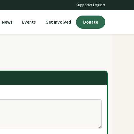
Supporter Login ▾
News
Events
Get Involved
Donate