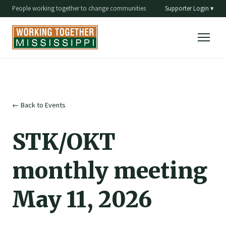
People working together to change communities
Supporter Login ▾
← Back to Events
STK/OKT
monthly meeting
May 11, 2026