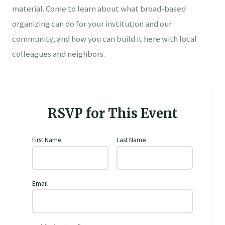
material. Come to learn about what broad-based
organizing can do for your institution and our
community, and how you can build it here with local
colleagues and neighbors.
RSVP for This Event
First Name
Last Name
Email