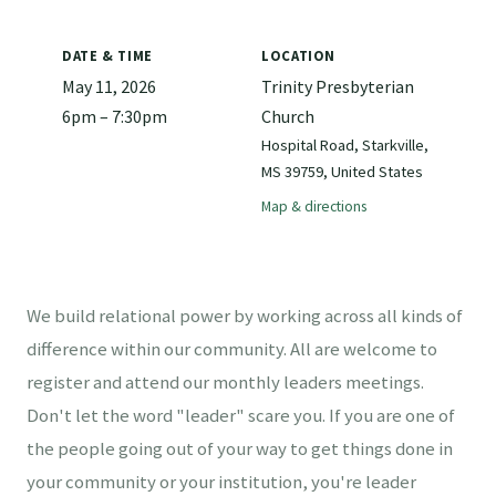
DATE & TIME
LOCATION
May 11, 2026
Trinity Presbyterian
6pm – 7:30pm
Church
Hospital Road, Starkville,
MS 39759, United States
Map & directions
We build relational power by working across all kinds of
difference within our community. All are welcome to
register and attend our monthly leaders meetings.
Don't let the word "leader" scare you. If you are one of
the people going out of your way to get things done in
your community or your institution, you're leader